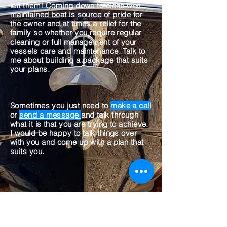
left them! Coming down to clean well
maintained boat is source of pride for
the owner and at times a relief for the
family so whether you require regular
cleaning or full management of your
vessels care and maintenance. Talk to
me about building a package that suits
your plans.
Sometimes you just need to
make a call
or
send a message
and talk through
what it is that you are trying to achieve.
I would be happy to talk things over
with you and come up with a plan that
suits you.