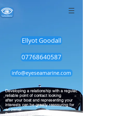
Ellyot Goodall
07768640587
info@eyeseamarine.com
Developing a relationship with a regular,
reliable point of contact looking
after your boat and representing your
interests can be greatly reassuring for
an owner.
Boats never seem to stay the way you