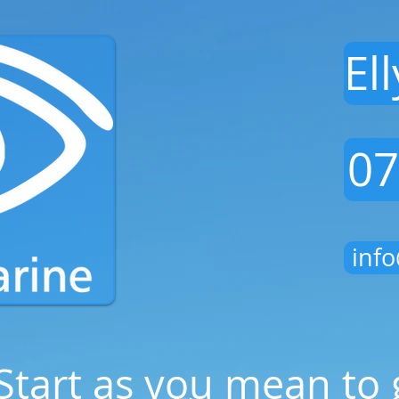
El
07
inf
Start as you mean to 